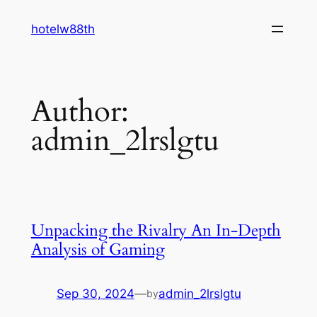
Skip
hotelw88th
to
content
Author:
admin_2lrslgtu
Unpacking the Rivalry An In-Depth
Analysis of Gaming
Sep 30, 2024
—
admin_2lrslgtu
by