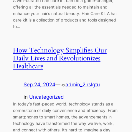
A well-curated hair care kit can be a game-changer,
offering all the essentials needed to maintain and
enhance your hair’s natural beauty. Hair Care Kit A hair
care kit is a collection of products and tools designed
to…
How Technology Simplifies Our
Daily Lives and Revolutionizes
Healthcare
Sep 24, 2024
—
admin_2lrslgtu
by
in
Uncategorized
In today’s fast-paced world, technology stands as a
cornerstone of daily convenience and efficiency. From
smartphones to smart homes, the advancements in
technology have transformed the way we live, work,
and connect with others. It’s hard to imagine a day