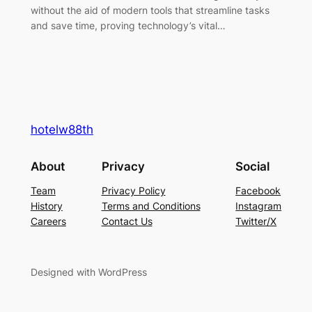
without the aid of modern tools that streamline tasks
and save time, proving technology’s vital…
hotelw88th
About
Privacy
Social
Team
Privacy Policy
Facebook
History
Terms and Conditions
Instagram
Careers
Contact Us
Twitter/X
Designed with WordPress