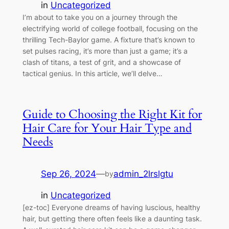
in
Uncategorized
I’m about to take you on a journey through the
electrifying world of college football, focusing on the
thrilling Tech-Baylor game. A fixture that’s known to
set pulses racing, it’s more than just a game; it’s a
clash of titans, a test of grit, and a showcase of
tactical genius. In this article, we’ll delve…
Guide to Choosing the Right Kit for
Hair Care for Your Hair Type and
Needs
Sep 26, 2024
—
admin_2lrslgtu
by
in
Uncategorized
[ez-toc] Everyone dreams of having luscious, healthy
hair, but getting there often feels like a daunting task.