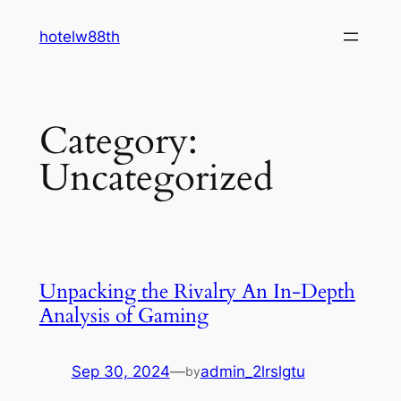
Skip
hotelw88th
to
content
Category:
Uncategorized
Unpacking the Rivalry An In-Depth
Analysis of Gaming
Sep 30, 2024
—
admin_2lrslgtu
by