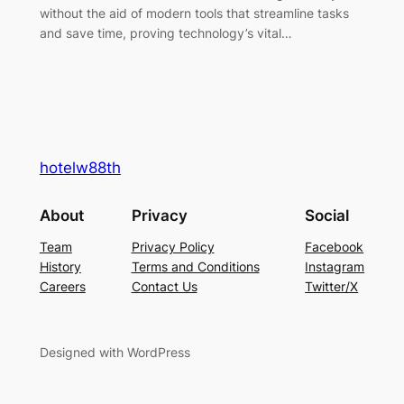
without the aid of modern tools that streamline tasks
and save time, proving technology’s vital…
hotelw88th
About
Privacy
Social
Team
Privacy Policy
Facebook
History
Terms and Conditions
Instagram
Careers
Contact Us
Twitter/X
Designed with WordPress