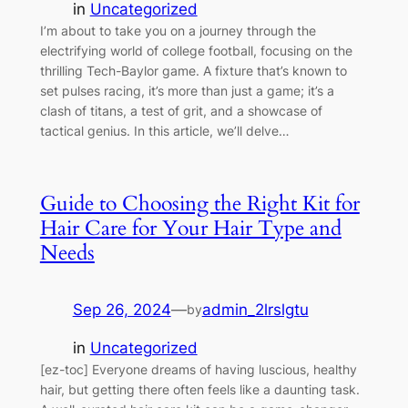
in
Uncategorized
I’m about to take you on a journey through the
electrifying world of college football, focusing on the
thrilling Tech-Baylor game. A fixture that’s known to
set pulses racing, it’s more than just a game; it’s a
clash of titans, a test of grit, and a showcase of
tactical genius. In this article, we’ll delve…
Guide to Choosing the Right Kit for
Hair Care for Your Hair Type and
Needs
Sep 26, 2024
—
admin_2lrslgtu
by
in
Uncategorized
[ez-toc] Everyone dreams of having luscious, healthy
hair, but getting there often feels like a daunting task.