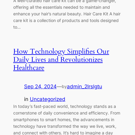
A well-curated hair care kit can be a game-changer,
offering all the essentials needed to maintain and
enhance your hair’s natural beauty. Hair Care Kit A hair
care kit is a collection of products and tools designed
to…
How Technology Simplifies Our
Daily Lives and Revolutionizes
Healthcare
Sep 24, 2024
—
admin_2lrslgtu
by
in
Uncategorized
In today’s fast-paced world, technology stands as a
cornerstone of daily convenience and efficiency. From
smartphones to smart homes, the advancements in
technology have transformed the way we live, work,
and connect with others. It’s hard to imagine a day